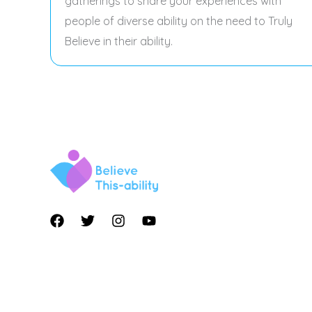
gatherings to share your experiences with
people of diverse ability on the need to Truly
Believe in their ability.