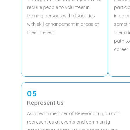
require people to volunteer in
partici
training persons with disabilities
in an a
with skill enhancement in areas of
someti
their interest
them di
path to
career 
05
Represent Us
As a team member of Believocacy you can
represent us at events and community