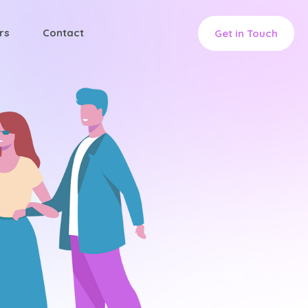
rs
Contact
Get in Touch