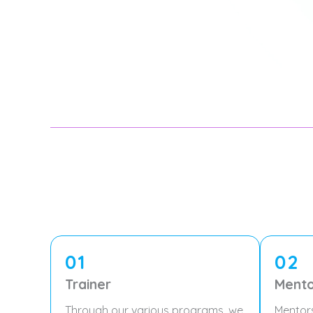
01
02
Trainer
Mento
Through our various programs, we
Mentor