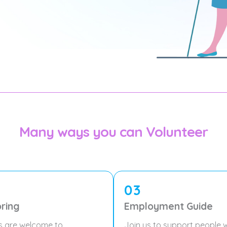
Many ways you can Volunteer
03
ring
Employment Guide
s are welcome to
Join us to support people w