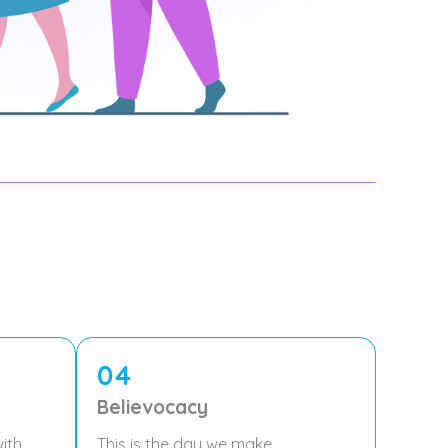
04
Believocacy
ith
This is the day we make