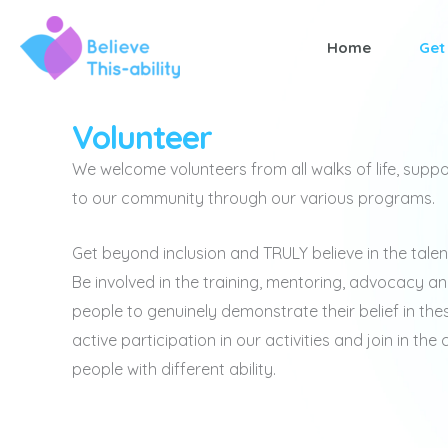
Skip
to
Home
Get
content
Volunteer
We welcome volunteers from all walks of life, suppo
to our community through our various programs.
Get beyond inclusion and TRULY believe in the tale
Be involved in the training, mentoring, advocacy a
people to genuinely demonstrate their belief in thes
active participation in our activities and join in th
people with different ability.