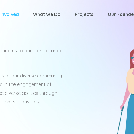
 Involved
What We Do
Projects
Our Founde
rting us to bring great impact
nts of our diverse community.
nd in the engagement of
e diverse abilities through
e conversations to support