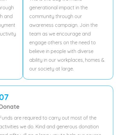
through
generational impact in the
ch and
community through our
loyment
awareness campaign. Join the
uctivity
team as we encourage and
engage others on the need to
believe in people with diverse
ability in our workplaces, homes &
our society at large.
07
Donate
Funds are required to carry out most of the
activities we do. Kind and generous donation