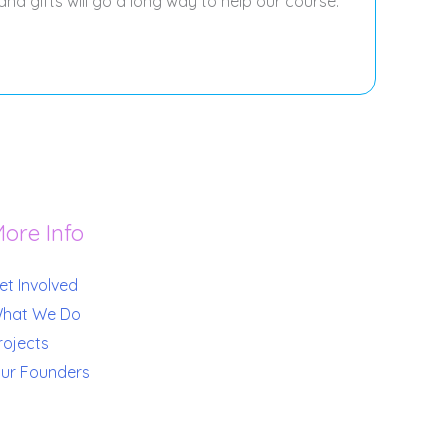
and gifts will go a long way to help our course.
ore Info
et Involved
hat We Do
rojects
ur Founders