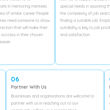
pate in mentoring mentees
special needs in assisting 
rea of similar career. People
the complexity of job sear
mes need someone to show
finding a suitable job. Emp
rection that will make their
suitability is key to job prod
 success in their chosen
and satisfaction.
easier.
06
Partner With Us
Businesses and organisations are welcome to
partner with us in reaching out to our