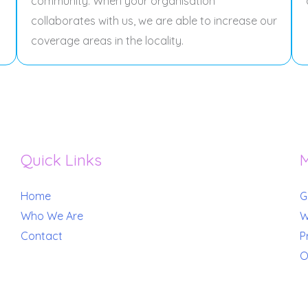
community. When your organisation
collaborates with us, we are able to increase our
coverage areas in the locality.
Quick Links
M
Home
G
Who We Are
W
Contact
P
O